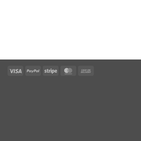
Visa
PayPal
Stripe
MasterCard
Cash
On
Delivery