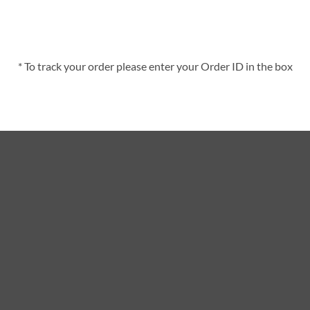
* To track your order please enter your Order ID in the box