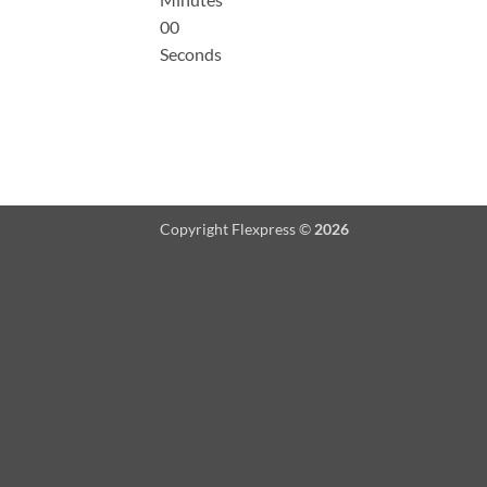
00
Seconds
Copyright Flexpress ©
2026