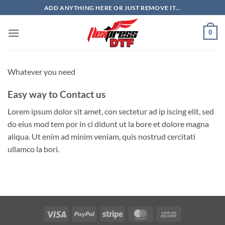
Skip
ADD ANYTHING HERE OR JUST REMOVE IT...
to
content
0
Whatever you need
Easy way to Contact us
Lorem ipsum dolor sit amet, con sectetur ad ip iscing elit, sed
do eius mod tem por in ci didunt ut la bore et dolore magna
aliqua. Ut enim ad minim veniam, quis nostrud cercitati
ullamco la bori.
Visa
PayPal
Stripe
MasterCard
Cash
On