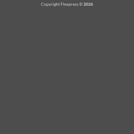
Copyright Flexpress ©
2026
Delivery