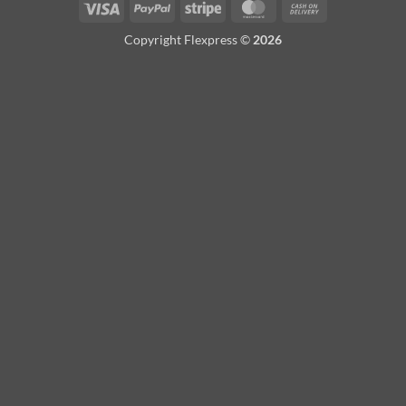
Visa
PayPal
Stripe
MasterCard
Cash
On
Copyright Flexpress ©
2026
Delivery