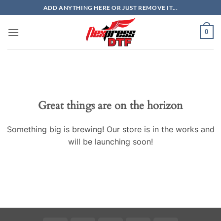
Skip
ADD ANYTHING HERE OR JUST REMOVE IT...
to
content
0
Great things are on the horizon
Something big is brewing! Our store is in the works and
will be launching soon!