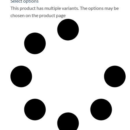
Select options
This product has multiple variants. The options may be
chosen on the product page