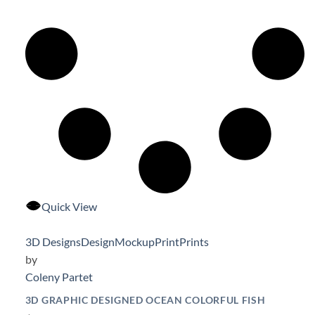
Quick View
3D Designs
Design
Mockup
Print
Prints
by
Coleny Partet
3D GRAPHIC DESIGNED OCEAN COLORFUL FISH