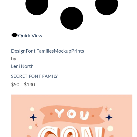
Quick View
Design
Font Families
Mockup
Prints
by
Leni North
SECRET FONT FAMILY
$50 – $130