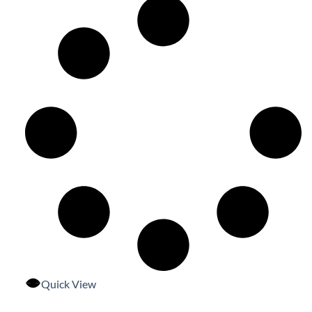
Quick View