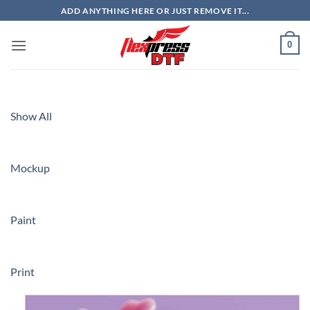
Skip
ADD ANYTHING HERE OR JUST REMOVE IT...
to
content
0
Show All
Mockup
Paint
Print