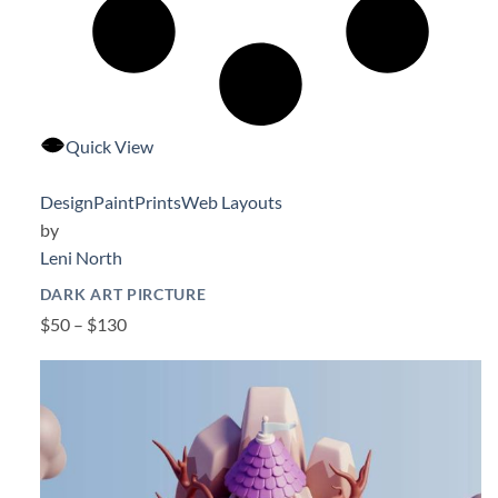
Quick View
Design
Paint
Prints
Web Layouts
by
Leni North
DARK ART PIRCTURE
$50 – $130