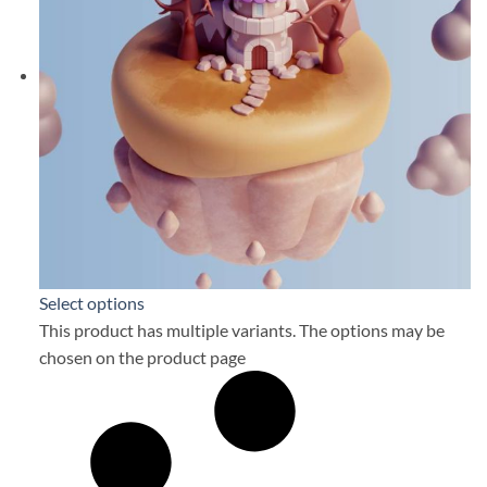
Select options
This product has multiple variants. The options may be
chosen on the product page