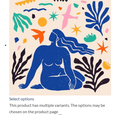
Select options
This product has multiple variants. The options may be
chosen on the product page