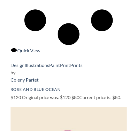
Quick View
Design
Illustrations
Paint
Print
Prints
by
Coleny Partet
ROSE AND BLUE OCEAN
$120
Original price was: $120.
$80
Current price is: $80.