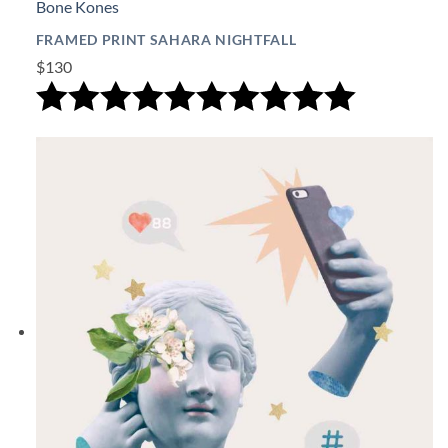
Bone Kones
FRAMED PRINT SAHARA NIGHTFALL
$130