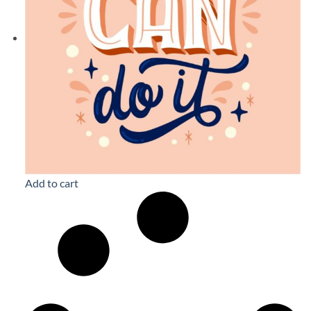
Add to cart