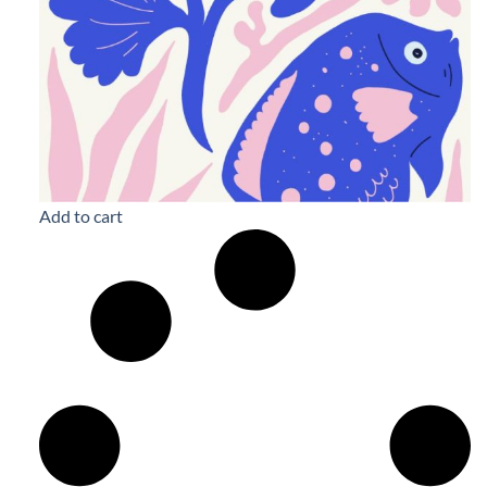
Add to cart