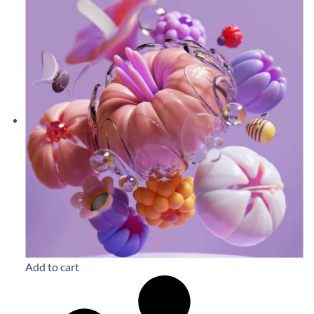
Add to cart