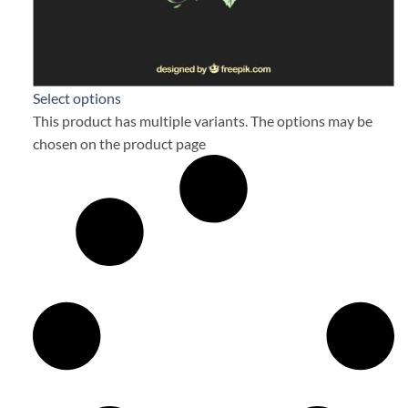
Select options
This product has multiple variants. The options may be
chosen on the product page