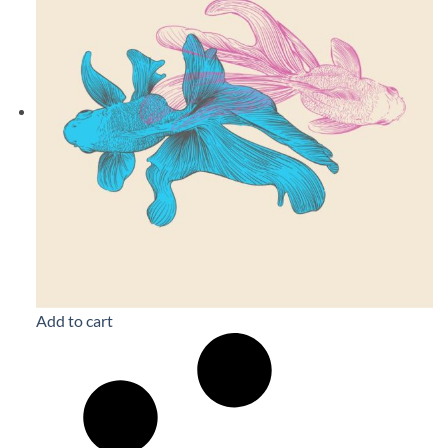
Add to cart