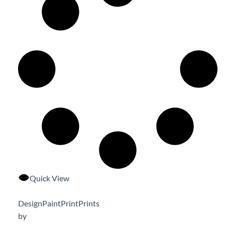
Quick View
Design
Paint
Print
Prints
by