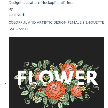
Design
Illustrations
Mockup
Paint
Prints
by
Leni North
COLORFUL AND ARTISTIC DESIGN FEMALE SILHOUETTE
$50 – $130