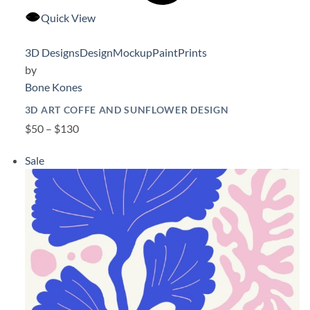
Quick View
3D Designs
Design
Mockup
Paint
Prints
by
Bone Kones
3D ART COFFE AND SUNFLOWER DESIGN
$50 – $130
Sale