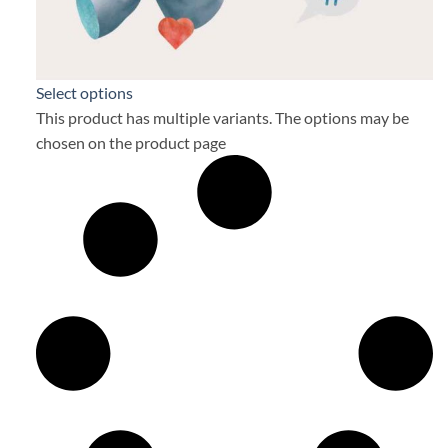
Select options
This product has multiple variants. The options may be
chosen on the product page