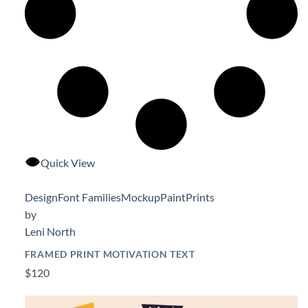
Quick View
Design
Font Families
Mockup
Paint
Prints
by
Leni North
FRAMED PRINT MOTIVATION TEXT
$120