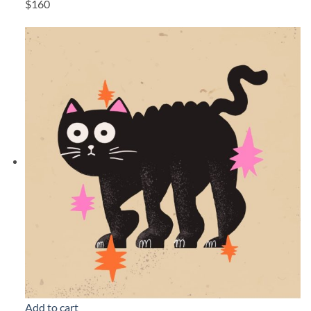
$160
Add to cart