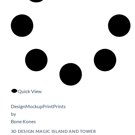
Quick View
Design
Mockup
Print
Prints
by
Bone Kones
3D DESIGN MAGIC ISLAND AND TOWER