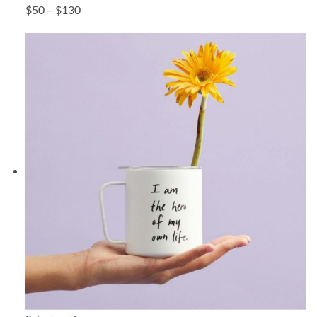
$50 – $130