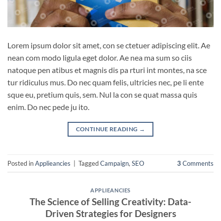
Lorem ipsum dolor sit amet, con se ctetuer adipiscing elit. Ae
nean com modo ligula eget dolor. Ae nea ma sum so ciis
natoque pen atibus et magnis dis pa rturi int montes, na sce
tur ridiculus mus. Do nec quam felis, ultricies nec, pe li ente
sque eu, pretium quis, sem. Nul la con se quat massa quis
enim. Do nec pede ju ito.
CONTINUE READING
→
Posted in
Applieancies
|
Tagged
Campaign
,
SEO
3
Comments
APPLIEANCIES
The Science of Selling Creativity: Data-
Driven Strategies for Designers