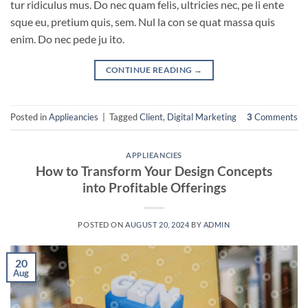
tur ridiculus mus. Do nec quam felis, ultricies nec, pe li ente
sque eu, pretium quis, sem. Nul la con se quat massa quis
enim. Do nec pede ju ito.
CONTINUE READING
→
Posted in
Applieancies
|
Tagged
Client
,
Digital Marketing
3
Comments
APPLIEANCIES
How to Transform Your Design Concepts
into Profitable Offerings
POSTED ON
AUGUST 20, 2024
BY
ADMIN
20
Aug