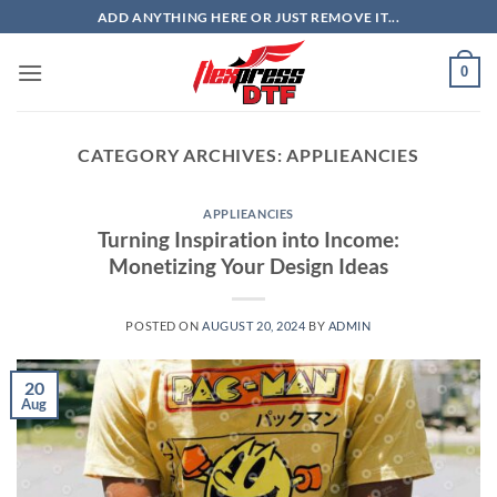
Skip
ADD ANYTHING HERE OR JUST REMOVE IT...
to
content
0
CATEGORY ARCHIVES:
APPLIEANCIES
APPLIEANCIES
Turning Inspiration into Income:
Monetizing Your Design Ideas
POSTED ON
AUGUST 20, 2024
BY
ADMIN
20
Aug