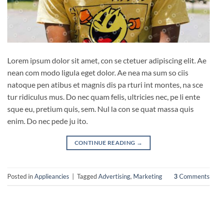
Lorem ipsum dolor sit amet, con se ctetuer adipiscing elit. Ae
nean com modo ligula eget dolor. Ae nea ma sum so ciis
natoque pen atibus et magnis dis pa rturi int montes, na sce
tur ridiculus mus. Do nec quam felis, ultricies nec, pe li ente
sque eu, pretium quis, sem. Nul la con se quat massa quis
enim. Do nec pede ju ito.
CONTINUE READING
→
Posted in
Applieancies
|
Tagged
Advertising
,
Marketing
3
Comments