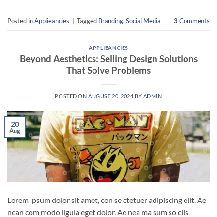
Posted in
Applieancies
|
Tagged
Branding
,
Social Media
3
Comments
APPLIEANCIES
Beyond Aesthetics: Selling Design Solutions
That Solve Problems
POSTED ON
AUGUST 20, 2024
BY
ADMIN
20
Aug
Lorem ipsum dolor sit amet, con se ctetuer adipiscing elit. Ae
nean com modo ligula eget dolor. Ae nea ma sum so ciis