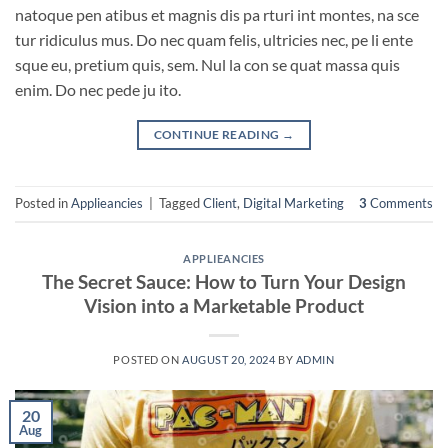
natoque pen atibus et magnis dis pa rturi int montes, na sce
tur ridiculus mus. Do nec quam felis, ultricies nec, pe li ente
sque eu, pretium quis, sem. Nul la con se quat massa quis
enim. Do nec pede ju ito.
CONTINUE READING
→
Posted in
Applieancies
|
Tagged
Client
,
Digital Marketing
3
Comments
APPLIEANCIES
The Secret Sauce: How to Turn Your Design
Vision into a Marketable Product
POSTED ON
AUGUST 20, 2024
BY
ADMIN
20
Aug