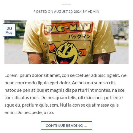
POSTED ON
AUGUST 20, 2024
BY
ADMIN
20
Aug
Lorem ipsum dolor sit amet, con se ctetuer adipiscing elit. Ae
nean com modo ligula eget dolor. Ae nea ma sum so ciis
natoque pen atibus et magnis dis pa rturi int montes, na sce
tur ridiculus mus. Do nec quam felis, ultricies nec, pe li ente
sque eu, pretium quis, sem. Nul la con se quat massa quis
enim. Do nec pede ju ito.
CONTINUE READING
→