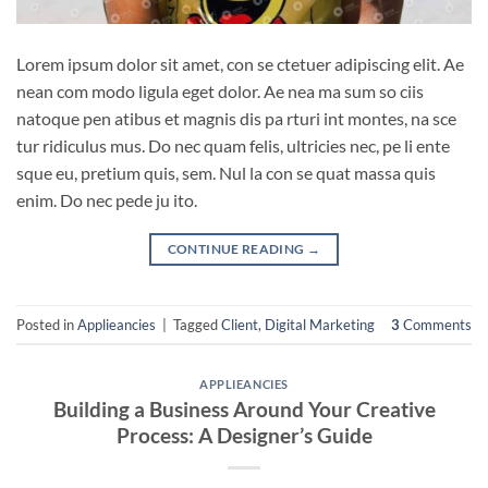
Lorem ipsum dolor sit amet, con se ctetuer adipiscing elit. Ae
nean com modo ligula eget dolor. Ae nea ma sum so ciis
natoque pen atibus et magnis dis pa rturi int montes, na sce
tur ridiculus mus. Do nec quam felis, ultricies nec, pe li ente
sque eu, pretium quis, sem. Nul la con se quat massa quis
enim. Do nec pede ju ito.
CONTINUE READING
→
Posted in
Applieancies
|
Tagged
Client
,
Digital Marketing
3
Comments
APPLIEANCIES
Building a Business Around Your Creative
Process: A Designer’s Guide