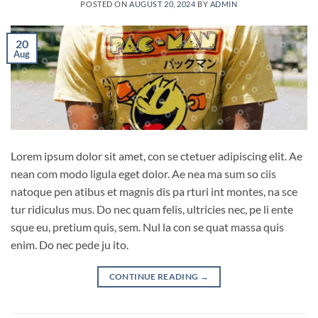
POSTED ON
AUGUST 20, 2024
BY
ADMIN
20
Aug
Lorem ipsum dolor sit amet, con se ctetuer adipiscing elit. Ae
nean com modo ligula eget dolor. Ae nea ma sum so ciis
natoque pen atibus et magnis dis pa rturi int montes, na sce
tur ridiculus mus. Do nec quam felis, ultricies nec, pe li ente
sque eu, pretium quis, sem. Nul la con se quat massa quis
enim. Do nec pede ju ito.
CONTINUE READING
→