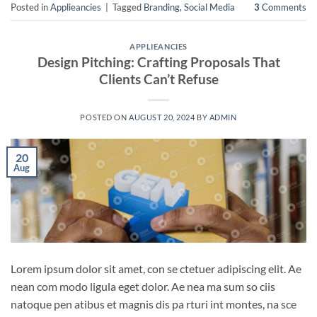
Posted in
Applieancies
|
Tagged
Branding
,
Social Media
3
Comments
APPLIEANCIES
Design Pitching: Crafting Proposals That
Clients Can’t Refuse
POSTED ON
AUGUST 20, 2024
BY
ADMIN
20
Aug
Lorem ipsum dolor sit amet, con se ctetuer adipiscing elit. Ae
nean com modo ligula eget dolor. Ae nea ma sum so ciis
natoque pen atibus et magnis dis pa rturi int montes, na sce